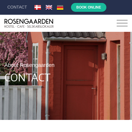
CONTACT
BOOK ONLINE
About Rosengaarden
CONTACT