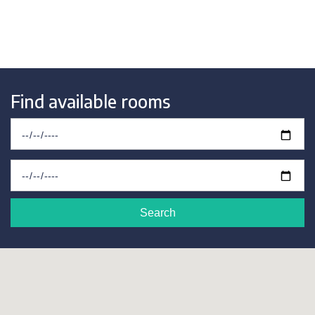
Find available rooms
Search