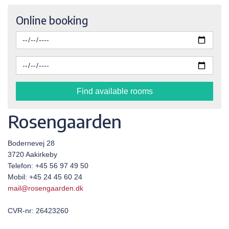
Online booking
Find available rooms
Rosengaarden
Bodernevej 28
3720 Aakirkeby
Telefon: +45 56 97 49 50
Mobil: +45 24 45 60 24
mail@rosengaarden.dk
CVR-nr: 26423260